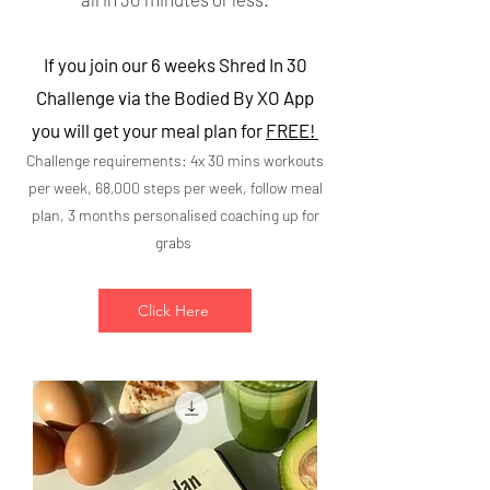
If you join our 6 weeks Shred In 30
Challenge via the Bodied By XO App
you will get your meal plan for
FREE!
Challenge requirements: 4x 30 mins workouts
per week, 68,000 steps per week, follow meal
plan, 3 months personalised coaching up for
grabs
Click Here