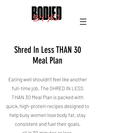
Shred In Less THAN 30
Meal Plan
Eating well shouldn't feel like another
full-time job. The SHRED IN LESS
THAN 30 Meal Plan is packed with
quick, high-protein recipes designed to
help busy women lose body fat, stay
consistent and fuel their goals,
all in 30 minutes or less.