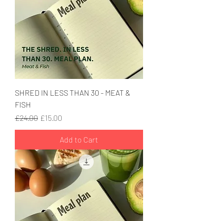
SHRED IN LESS THAN 30 - MEAT &
FISH
Regular Price
Sale Price
£24.00
£15.00
Add to Cart