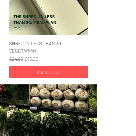
SHRED IN LESS THAN 30 -
VEGETARIAN
Regular Price
Sale Price
£24.00
£15.00
Add to Cart