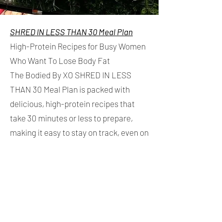
SHRED IN LESS THAN 30 Meal Plan
High-Protein Recipes for Busy Women
Who Want To Lose Body Fat
The Bodied By XO SHRED IN LESS
THAN 30 Meal Plan is packed with
delicious, high-protein recipes that
take 30 minutes or less to prepare,
making it easy to stay on track, even on
your busiest days.
Inside you'll find:
✓ 30-minute high-protein recipes
✓ A 1,500 calorie base meal plan with a
flexible snack system, allowing you to